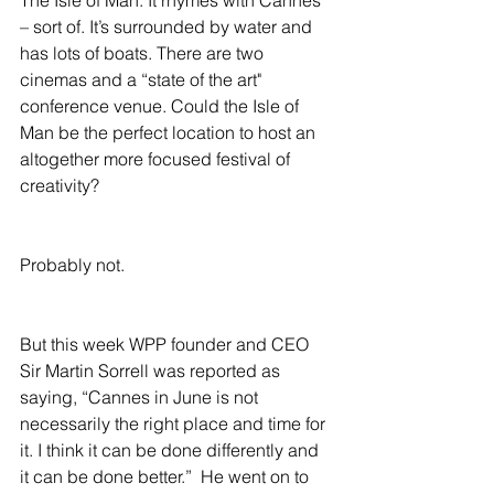
– sort of. It’s surrounded by water and 
has lots of boats. There are two 
cinemas and a “state of the art" 
conference venue. Could the Isle of 
Man be the perfect location to host an 
altogether more focused festival of 
creativity?
Probably not.
But this week WPP founder and CEO 
Sir Martin Sorrell was reported as 
saying, “Cannes in June is not 
necessarily the right place and time for 
it. I think it can be done differently and 
it can be done better.”  He went on to 