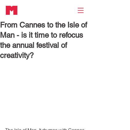
From Cannes to the Isle of
Man - is it time to refocus
the annual festival of
creativity?
The Isle of Man. It rhymes with Cannes 