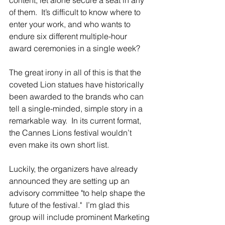
of them.  It’s difficult to know where to 
enter your work, and who wants to 
endure six different multiple-hour 
award ceremonies in a single week?
The great irony in all of this is that the 
coveted Lion statues have historically 
been awarded to the brands who can 
tell a single-minded, simple story in a 
remarkable way.  In its current format, 
the Cannes Lions festival wouldn’t 
even make its own short list.
Luckily, the organizers have already 
announced they are setting up an 
advisory committee "to help shape the 
future of the festival."  I’m glad this 
group will include prominent Marketing 