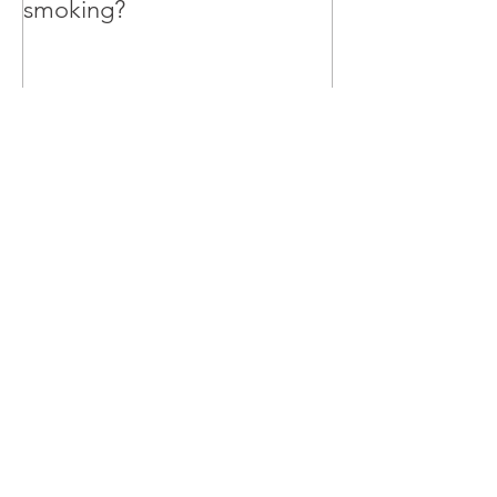
smoking?
Recent Posts
Can Big Tobacco credibly lead
the charge to give up smoking?
Why I’m teaching my 10 year old
Marketing Strategy
Could this be the worst
internship advert in the world?