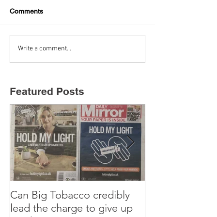
Comments
Write a comment...
Featured Posts
Can Big Tobacco credibly
Why I’m teachi
lead the charge to give up
old Marketing 