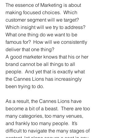
The essence of Marketing is about 
making focused choices.  Which 
customer segment will we target?  
Which insight will we try to address?  
What one thing do we want to be 
famous for?  How will we consistently 
deliver that one thing?
A good marketer knows that his or her 
brand cannot be all things to all 
people.  And yet that is exactly what 
the Cannes Lions has increasingly 
been trying to do.
As a result, the Cannes Lions have 
become a bit of a beast.  There are too 
many categories, too many venues, 
and frankly too many people.  It’s 
difficult to navigate the many stages of 
content, let alone secure a seat in any 