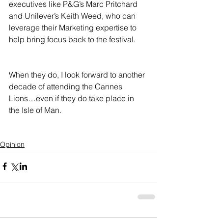
executives like P&G’s Marc Pritchard 
and Unilever’s Keith Weed, who can 
leverage their Marketing expertise to 
help bring focus back to the festival.  
When they do, I look forward to another 
decade of attending the Cannes 
Lions…even if they do take place in 
the Isle of Man.
Opinion