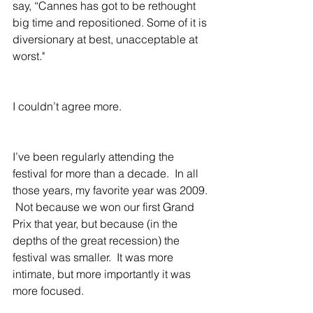
say, “Cannes has got to be rethought 
big time and repositioned. Some of it is 
diversionary at best, unacceptable at 
worst."
I couldn’t agree more.
I’ve been regularly attending the 
festival for more than a decade.  In all 
those years, my favorite year was 2009. 
 Not because we won our first Grand 
Prix that year, but because (in the 
depths of the great recession) the 
festival was smaller.  It was more 
intimate, but more importantly it was 
more focused.