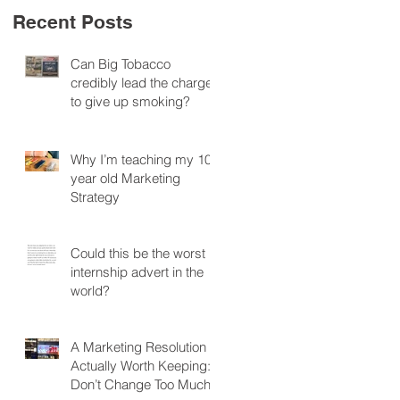
Recent Posts
Can Big Tobacco
credibly lead the charge
to give up smoking?
Why I’m teaching my 10
year old Marketing
Strategy
Could this be the worst
internship advert in the
world?
A Marketing Resolution
Actually Worth Keeping:
Don’t Change Too Much