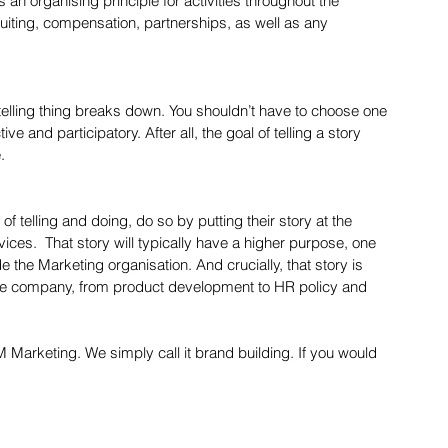
 an organising principle for activities throughout the 
ting, compensation, partnerships, as well as any 
telling thing breaks down. You shouldn’t have to choose one 
tive and participatory. After all, the goal of telling a story 
.  
f telling and doing, do so by putting their story at the 
ices.  That story will typically have a higher purpose, one 
e the Marketing organisation. And crucially, that story is 
 the company, from product development to HR policy and 
M Marketing. We simply call it brand building. If you would 