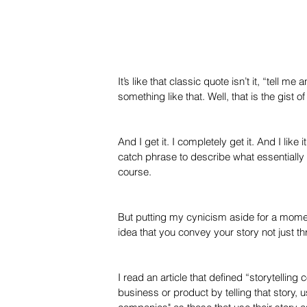
It’s like that classic quote isn’t it, “tell me
something like that. Well, that is the gist 
And I get it. I completely get it. And I like
catch phrase to describe what essentially
course.
But putting my cynicism aside for a moment,
idea that you convey your story not just th
I read an article that defined “storytelling
business or product by telling that story, 