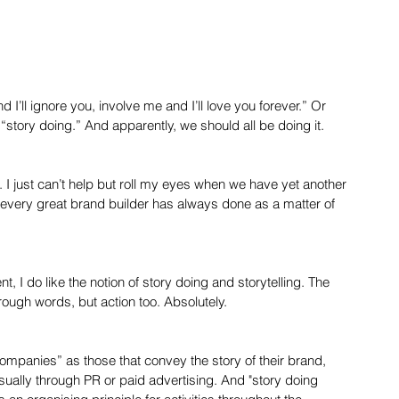
 and I’ll ignore you, involve me and I’ll love you forever.” Or 
of “story doing.” And apparently, we should all be doing it.
 it. I just can’t help but roll my eyes when we have yet another 
 every great brand builder has always done as a matter of 
 I do like the notion of story doing and storytelling. The 
rough words, but action too. Absolutely.
 companies” as those that convey the story of their brand, 
usually through PR or paid advertising. And "story doing 