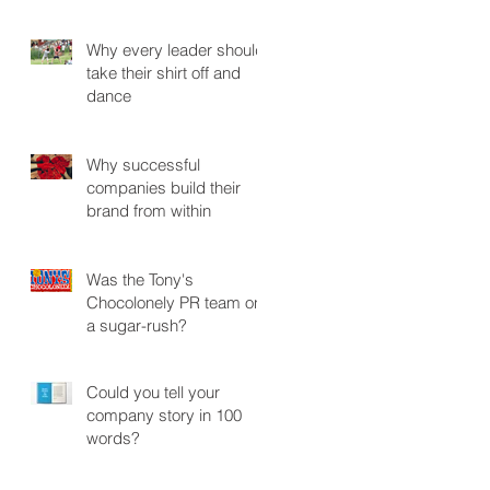
Why every leader should
take their shirt off and
dance
Why successful
companies build their
brand from within
Was the Tony's
Chocolonely PR team on
a sugar-rush?
Could you tell your
company story in 100
words?