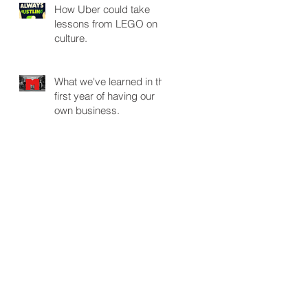
How Uber could take
lessons from LEGO on
culture.
What we've learned in the
first year of having our
own business.