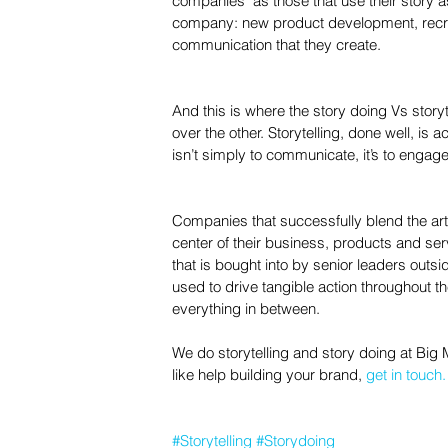
companies" as those that use their story as
company: new product development, recrui
communication that they create.
And this is where the story doing Vs story
over the other. Storytelling, done well, is ac
isn’t simply to communicate, it’s to engage
Companies that successfully blend the art o
center of their business, products and serv
that is bought into by senior leaders outsid
used to drive tangible action throughout
everything in between.
We do storytelling and story doing at Big 
like help building your brand, 
get in touch.
#Storytelling
#Storydoing