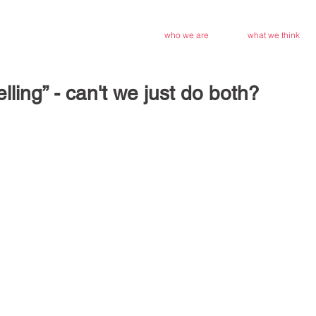
who we are
what we think
elling” - can't we just do both?