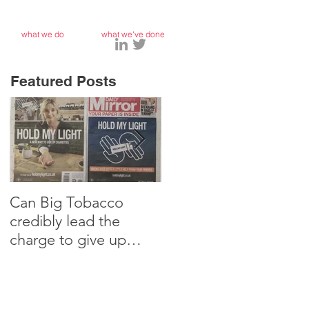
what we do
what we've done
Featured Posts
Can Big Tobacco
Why I’m teaching my
credibly lead the
10 year old Marketing
charge to give up
Strategy
smoking?