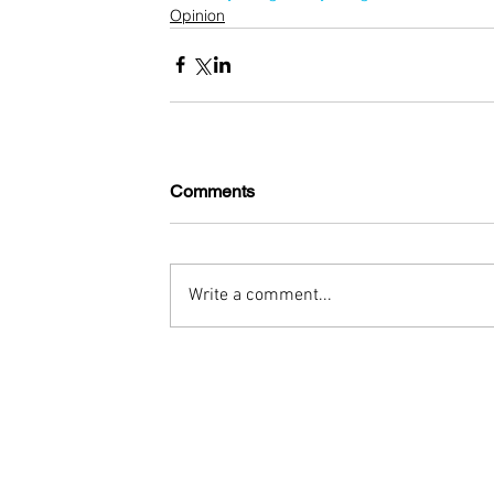
Opinion
Comments
Write a comment...