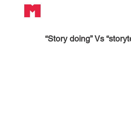
“Story doing” Vs “storyt