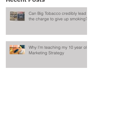
Can Big Tobacco credibly lead
the charge to give up smoking?
Why I’m teaching my 10 year old
Marketing Strategy
Could this be the worst
internship advert in the world?
A Marketing Resolution Actually
Worth Keeping: Don’t Change
Too Much