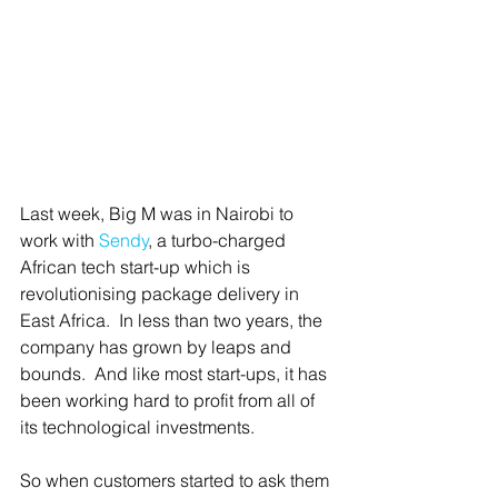
Last week, Big M was in Nairobi to 
work with 
Sendy
, a turbo-charged 
African tech start-up which is 
revolutionising package delivery in 
East Africa.  In less than two years, the 
company has grown by leaps and 
bounds.  And like most start-ups, it has 
been working hard to profit from all of 
its technological investments.
So when customers started to ask them 