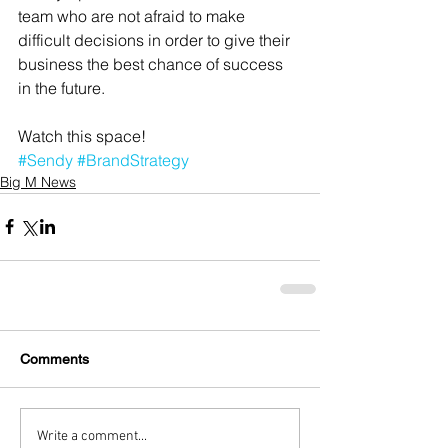
team who are not afraid to make 
difficult decisions in order to give their 
business the best chance of success 
in the future. 
Watch this space!
#Sendy
#BrandStrategy
Big M News
Comments
Write a comment...