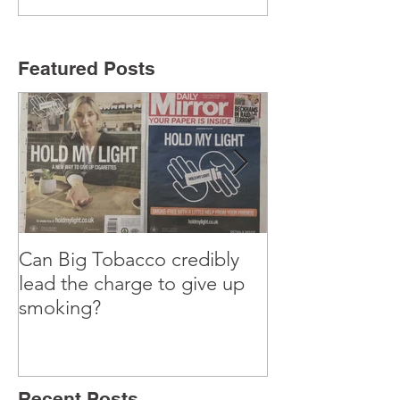
Featured Posts
Can Big Tobacco credibly
Why I’m teachi
lead the charge to give up
old Marketing 
smoking?
Recent Posts