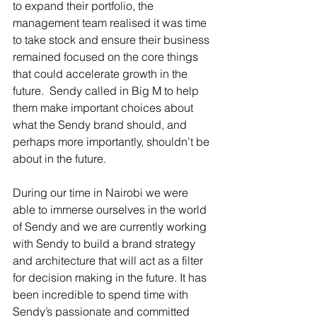
to expand their portfolio, the 
management team realised it was time 
to take stock and ensure their business 
remained focused on the core things 
that could accelerate growth in the 
future.  Sendy called in Big M to help 
them make important choices about 
what the Sendy brand should, and 
perhaps more importantly, shouldn’t be 
about in the future.
During our time in Nairobi we were 
able to immerse ourselves in the world 
of Sendy and we are currently working 
with Sendy to build a brand strategy 
and architecture that will act as a filter 
for decision making in the future. It has 
been incredible to spend time with 
Sendy’s passionate and committed 