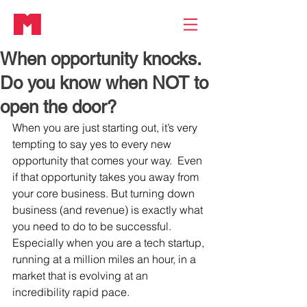
When opportunity knocks.
Do you know when NOT to
open the door?
When you are just starting out, it’s very 
tempting to say yes to every new 
opportunity that comes your way.  Even 
if that opportunity takes you away from 
your core business. But turning down 
business (and revenue) is exactly what 
you need to do to be successful. 
Especially when you are a tech startup, 
running at a million miles an hour, in a 
market that is evolving at an 
incredibility rapid pace.