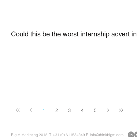
Could this be the worst internship advert i
1
2
3
4
5
Big M Marketing 2018. T. +31 (0) 611534349 E.
info@thinkbigm.com