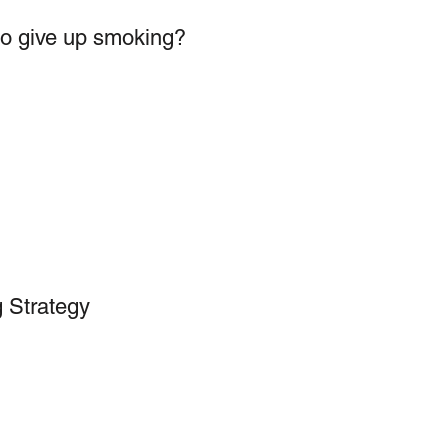
to give up smoking?
 Strategy