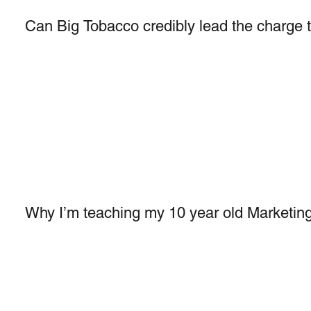
Can Big Tobacco credibly lead the charge 
Why I’m teaching my 10 year old Marketing