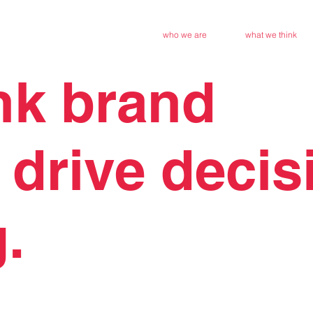
who we are
what we think
nk brand
 drive
decis
.