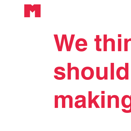
We thi
should
making