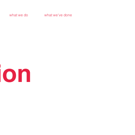
what we do
what we've done
ion