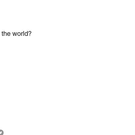
n the world?