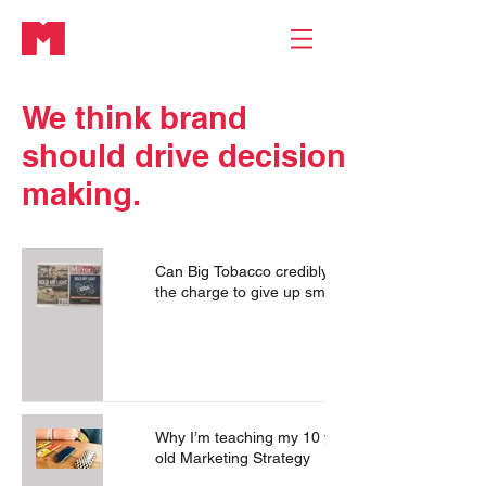
We think brand
should drive
decision
making.
Can Big Tobacco credibly lead
the charge to give up smoking?
Why I’m teaching my 10 year
old Marketing Strategy